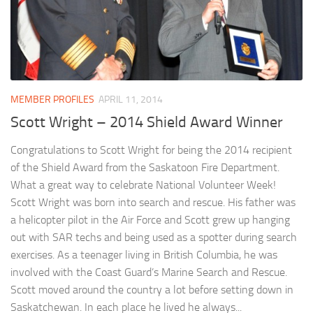
MEMBER PROFILES
APRIL 11, 2014
Scott Wright – 2014 Shield Award Winner
Congratulations to Scott Wright for being the 2014 recipient
of the Shield Award from the Saskatoon Fire Department.
What a great way to celebrate National Volunteer Week!
Scott Wright was born into search and rescue. His father was
a helicopter pilot in the Air Force and Scott grew up hanging
out with SAR techs and being used as a spotter during search
exercises. As a teenager living in British Columbia, he was
involved with the Coast Guard’s Marine Search and Rescue.
Scott moved around the country a lot before setting down in
Saskatchewan. In each place he lived he always...