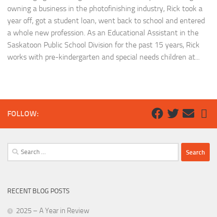
owning a business in the photofinishing industry, Rick took a
year off, got a student loan, went back to school and entered
a whole new profession. As an Educational Assistant in the
Saskatoon Public School Division for the past 15 years, Rick
works with pre-kindergarten and special needs children at...
FOLLOW:
Search
for:
RECENT BLOG POSTS
2025 – A Year in Review