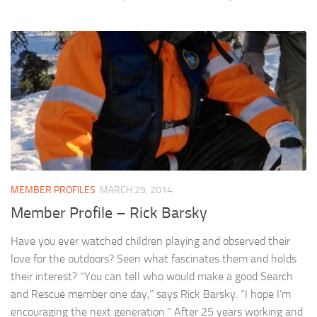
MEMBER PROFILES
MARCH 29, 2014
Member Profile – Rick Barsky
Have you ever watched children playing and observed their
love for the outdoors? Seen what fascinates them and holds
their interest? “You can tell who would make a good Search
and Rescue member one day,” says Rick Barsky. “I hope I’m
encouraging the next generation.” After 25 years working and