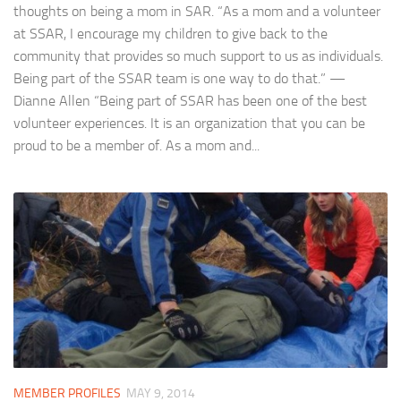
thoughts on being a mom in SAR. “As a mom and a volunteer
at SSAR, I encourage my children to give back to the
community that provides so much support to us as individuals.
Being part of the SSAR team is one way to do that.” —
Dianne Allen “Being part of SSAR has been one of the best
volunteer experiences. It is an organization that you can be
proud to be a member of. As a mom and...
MEMBER PROFILES
MAY 9, 2014