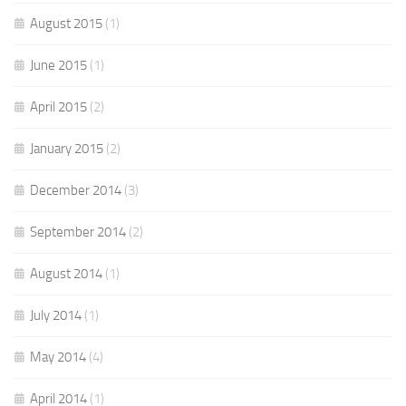
August 2015
(1)
June 2015
(1)
April 2015
(2)
January 2015
(2)
December 2014
(3)
September 2014
(2)
August 2014
(1)
July 2014
(1)
May 2014
(4)
April 2014
(1)