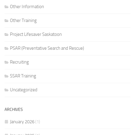
Other Information
Other Training
Project Lifesaver Saskatoon
PSAR (Preventative Search and Rescue)
Recruiting
SSAR Training
Uncategorized
ARCHIVES
January 2026
(1)