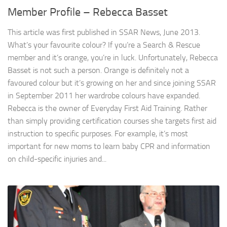
Member Profile – Rebecca Basset
This article was first published in SSAR News, June 2013.
What’s your favourite colour? If you’re a Search & Rescue
member and it’s orange, you’re in luck. Unfortunately, Rebecca
Basset is not such a person. Orange is definitely not a
favoured colour but it’s growing on her and since joining SSAR
in September 2011 her wardrobe colours have expanded.
Rebecca is the owner of Everyday First Aid Training. Rather
than simply providing certification courses she targets first aid
instruction to specific purposes. For example, it’s most
important for new moms to learn baby CPR and information
on child-specific injuries and...