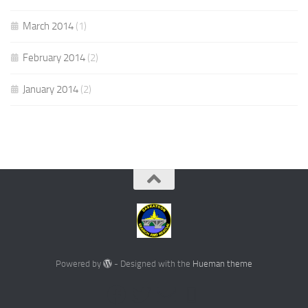
March 2014
(1)
February 2014
(2)
January 2014
(2)
Powered by
- Designed with the
Hueman theme