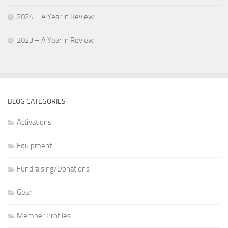
2024 – A Year in Review
2023 – A Year in Review
BLOG CATEGORIES
Activations
Equipment
Fundraising/Donations
Gear
Member Profiles