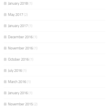
January 2018
(1)
May 2017
(2)
January 2017
(1)
December 2016
(1)
November 2016
(1)
October 2016
(1)
July 2016
(1)
March 2016
(1)
January 2016
(1)
November 2015
(2)