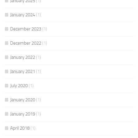
January 2025
(1)
January 2024
(1)
December 2023
(1)
December 2022
(1)
January 2022
(1)
January 2021
(1)
July 2020
(1)
January 2020
(1)
January 2019
(1)
April 2018
(1)