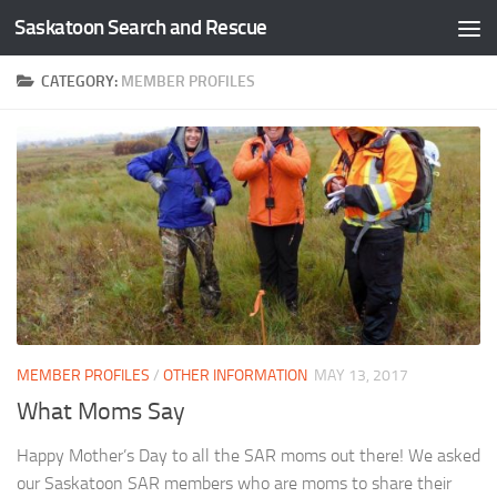
Saskatoon Search and Rescue
Skip to content
CATEGORY:
MEMBER PROFILES
MEMBER PROFILES
/
OTHER INFORMATION
MAY 13, 2017
What Moms Say
Happy Mother’s Day to all the SAR moms out there! We asked
our Saskatoon SAR members who are moms to share their