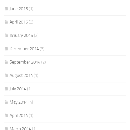
June 2015
(1)
April 2015
(2)
January 2015
(2)
December 2014
(3)
September 2014
(2)
August 2014
(1)
July 2014
(1)
May 2014
(4)
April 2014
(1)
March 2014
(1)