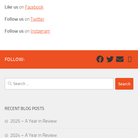
Like us
on
Facebook
Follow us
on
Twitter
Follow us
on
Instagram
FOLLOW:
Search
for:
RECENT BLOG POSTS
2025 – A Year in Review
2024 – A Year in Review