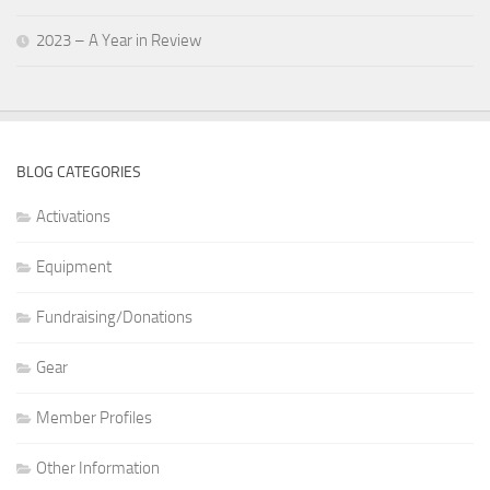
2023 – A Year in Review
BLOG CATEGORIES
Activations
Equipment
Fundraising/Donations
Gear
Member Profiles
Other Information