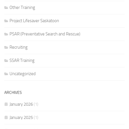
Other Training
Project Lifesaver Saskatoon
PSAR (Preventative Search and Rescue)
Recruiting
SSAR Training
Uncategorized
ARCHIVES
January 2026
(1)
January 2025
(1)