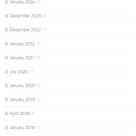
January 2024
(1)
December 2023
(1)
December 2022
(1)
January 2022
(1)
January 2021
(1)
July 2020
(1)
January 2020
(1)
January 2019
(1)
April 2018
(1)
January 2018
(1)