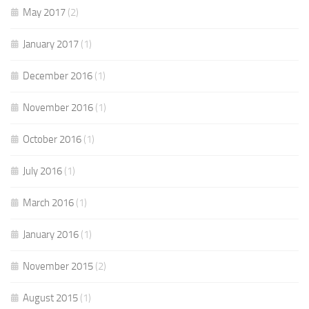
May 2017
(2)
January 2017
(1)
December 2016
(1)
November 2016
(1)
October 2016
(1)
July 2016
(1)
March 2016
(1)
January 2016
(1)
November 2015
(2)
August 2015
(1)