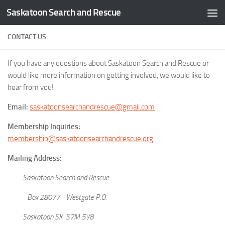
Saskatoon Search and Rescue
Skip to content
CONTACT US
If you have any questions about Saskatoon Search and Rescue or
would like more information on getting involved, we would like to
hear from you!
Email:
saskatoonsearchandrescue@gmail.com
Membership Inquiries:
membership@saskatoonsearchandrescue.org
Mailing Address:
Saskatoon Search and Rescue
Box 28077 Westgate P.O.
Saskatoon SK S7M 5V8