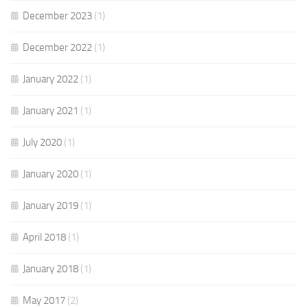
December 2023
(1)
December 2022
(1)
January 2022
(1)
January 2021
(1)
July 2020
(1)
January 2020
(1)
January 2019
(1)
April 2018
(1)
January 2018
(1)
May 2017
(2)