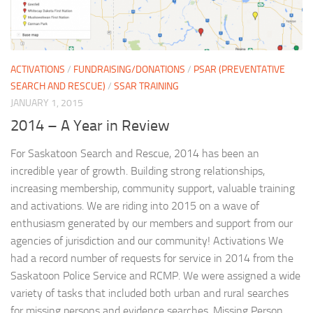
ACTIVATIONS
/
FUNDRAISING/DONATIONS
/
PSAR (PREVENTATIVE
SEARCH AND RESCUE)
/
SSAR TRAINING
JANUARY 1, 2015
2014 – A Year in Review
For Saskatoon Search and Rescue, 2014 has been an
incredible year of growth. Building strong relationships,
increasing membership, community support, valuable training
and activations. We are riding into 2015 on a wave of
enthusiasm generated by our members and support from our
agencies of jurisdiction and our community! Activations We
had a record number of requests for service in 2014 from the
Saskatoon Police Service and RCMP. We were assigned a wide
variety of tasks that included both urban and rural searches
for missing persons and evidence searches. Missing Person