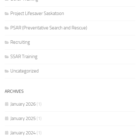
Project Lifesaver Saskatoon
PSAR (Preventative Search and Rescue)
Recruiting
SSAR Training
Uncategorized
ARCHIVES
January 2026
(1)
January 2025
(1)
January 2024
(1)