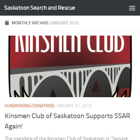
Saskatoon Search and Rescue
Skip to content
MONTHLY ARCHIVE:
JANUARY 2015
FUNDRAISING/DONATIONS
JANUARY 31, 2015
Kinsmen Club of Saskatoon Supports SSAR
Again!
The mandate of the Kinsmen Club of Saskatoon is “Serving