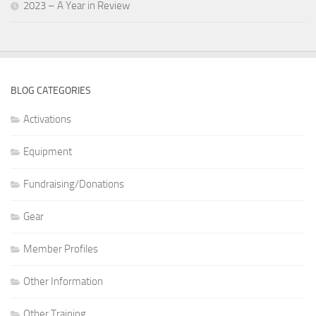
2023 – A Year in Review
BLOG CATEGORIES
Activations
Equipment
Fundraising/Donations
Gear
Member Profiles
Other Information
Other Training