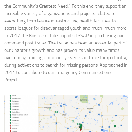
the Community’s Greatest Need.” To this end, they support an
incredible variety of organizations and projects related to
everything from leisure infrastructure, health facilities, to
sports leagues for disadvantaged youth and much, much more.
In 2012 the Kinsmen Club supported SSAR in purchasing our
command post trailer. The trailer has been an essential part of
our Chapter’s growth and has proven its value many times
over during training, community events and, most importantly,
during activations to search for missing persons. Approached in
2014 to contribute to our Emergency Communications
Project...