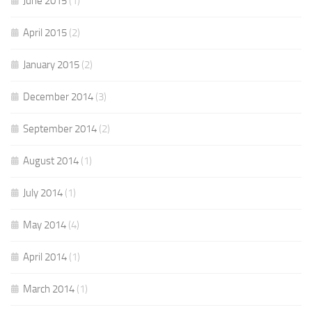
June 2015
(1)
April 2015
(2)
January 2015
(2)
December 2014
(3)
September 2014
(2)
August 2014
(1)
July 2014
(1)
May 2014
(4)
April 2014
(1)
March 2014
(1)