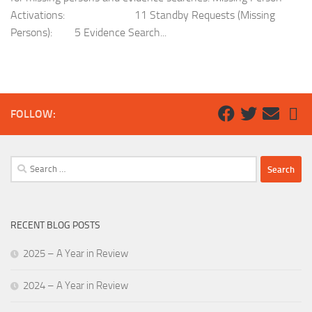
Activations: 11 Standby Requests (Missing
Persons): 5 Evidence Search...
FOLLOW:
Search
for:
RECENT BLOG POSTS
2025 – A Year in Review
2024 – A Year in Review