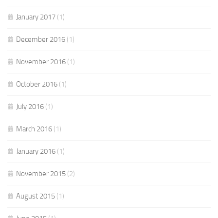
January 2017
(1)
December 2016
(1)
November 2016
(1)
October 2016
(1)
July 2016
(1)
March 2016
(1)
January 2016
(1)
November 2015
(2)
August 2015
(1)