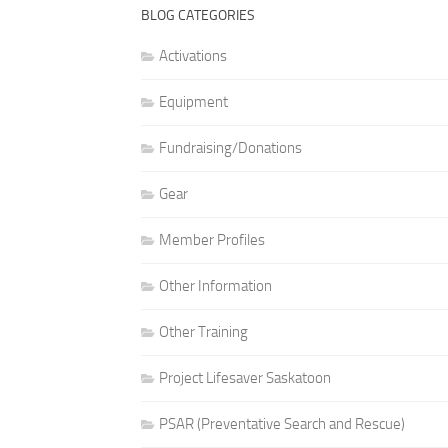
BLOG CATEGORIES
Activations
Equipment
Fundraising/Donations
Gear
Member Profiles
Other Information
Other Training
Project Lifesaver Saskatoon
PSAR (Preventative Search and Rescue)