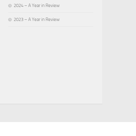
2024 – A Year in Review
2023 – A Year in Review