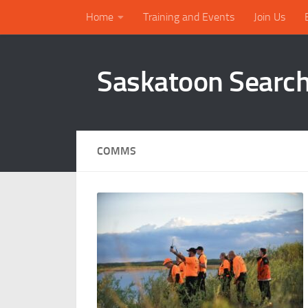
Home
Training and Events
Join Us
Skip to content
Saskatoon Searc
COMMS