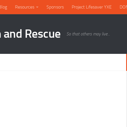
Blog
Resources
Sponsors
Project Lifesaver YXE
DO
h and Rescue
So that others may live...