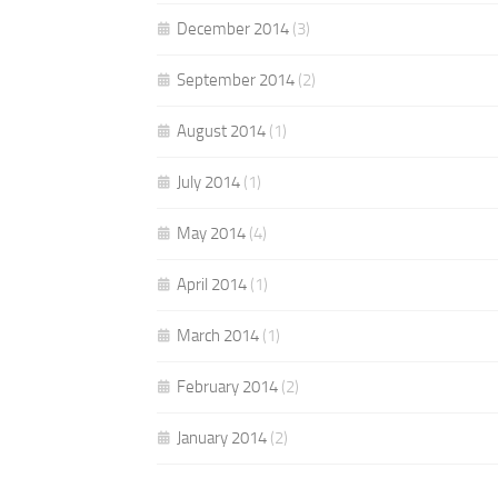
December 2014
(3)
September 2014
(2)
August 2014
(1)
July 2014
(1)
May 2014
(4)
April 2014
(1)
March 2014
(1)
February 2014
(2)
January 2014
(2)