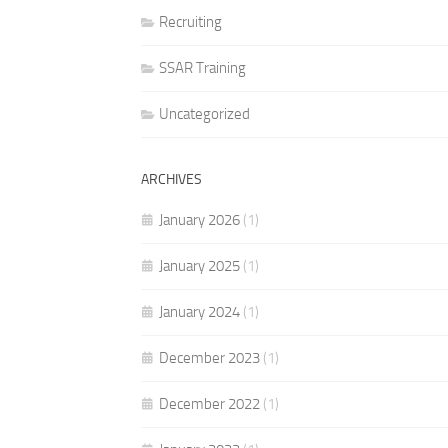
Recruiting
SSAR Training
Uncategorized
ARCHIVES
January 2026
(1)
January 2025
(1)
January 2024
(1)
December 2023
(1)
December 2022
(1)