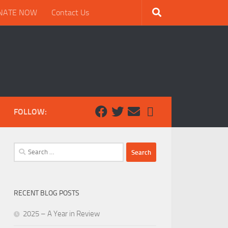
NATE NOW
Contact Us
FOLLOW:
Search
for:
RECENT BLOG POSTS
2025 – A Year in Review