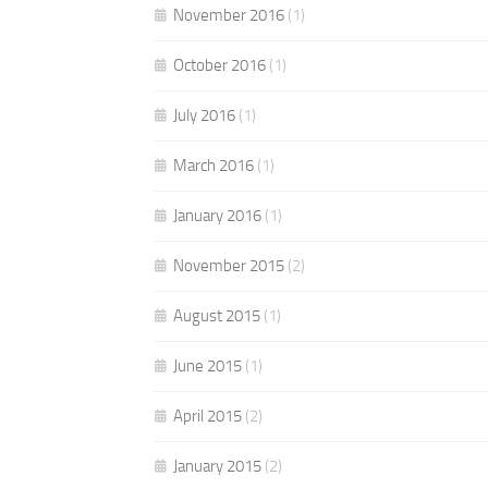
November 2016
(1)
October 2016
(1)
July 2016
(1)
March 2016
(1)
January 2016
(1)
November 2015
(2)
August 2015
(1)
June 2015
(1)
April 2015
(2)
January 2015
(2)