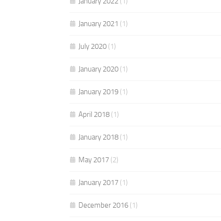
January 2022
(1)
January 2021
(1)
July 2020
(1)
January 2020
(1)
January 2019
(1)
April 2018
(1)
January 2018
(1)
May 2017
(2)
January 2017
(1)
December 2016
(1)