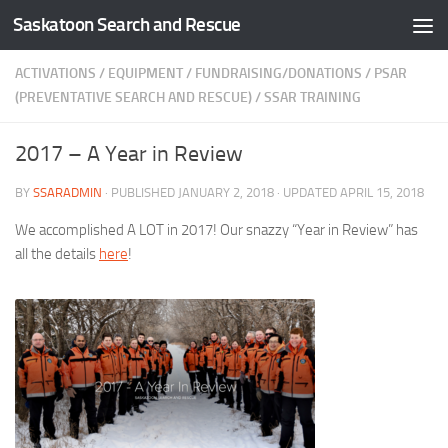
Saskatoon Search and Rescue
Skip to content
ACTIVATIONS
/
EQUIPMENT
/
FUNDRAISING/DONATIONS
/
PSAR
(PREVENTATIVE SEARCH AND RESCUE)
/
SSAR TRAINING
2017 – A Year in Review
BY
SSARADMIN
· PUBLISHED
JANUARY 2, 2018
· UPDATED
APRIL 15, 2018
We accomplished A LOT in 2017! Our snazzy “Year in Review” has
all the details
here
!