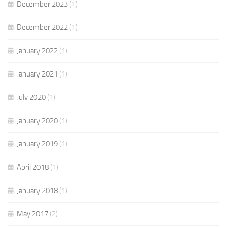
December 2023
(1)
December 2022
(1)
January 2022
(1)
January 2021
(1)
July 2020
(1)
January 2020
(1)
January 2019
(1)
April 2018
(1)
January 2018
(1)
May 2017
(2)