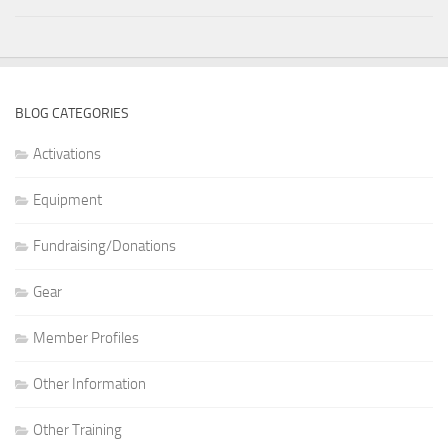
BLOG CATEGORIES
Activations
Equipment
Fundraising/Donations
Gear
Member Profiles
Other Information
Other Training