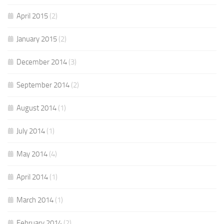
April 2015
(2)
January 2015
(2)
December 2014
(3)
September 2014
(2)
August 2014
(1)
July 2014
(1)
May 2014
(4)
April 2014
(1)
March 2014
(1)
February 2014
(2)