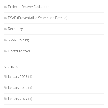
Project Lifesaver Saskatoon
PSAR (Preventative Search and Rescue)
Recruiting
SSAR Training
Uncategorized
ARCHIVES
January 2026
(1)
January 2025
(1)
January 2024
(1)