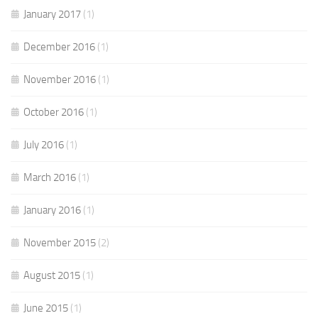
January 2017
(1)
December 2016
(1)
November 2016
(1)
October 2016
(1)
July 2016
(1)
March 2016
(1)
January 2016
(1)
November 2015
(2)
August 2015
(1)
June 2015
(1)