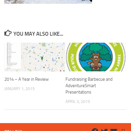
YOU MAY ALSO LIKE...
2014 – A Year in Review
Fundraising Barbecue and
AdventureSmart
JANUARY 1, 2015
Presentations
APRIL 3, 2015