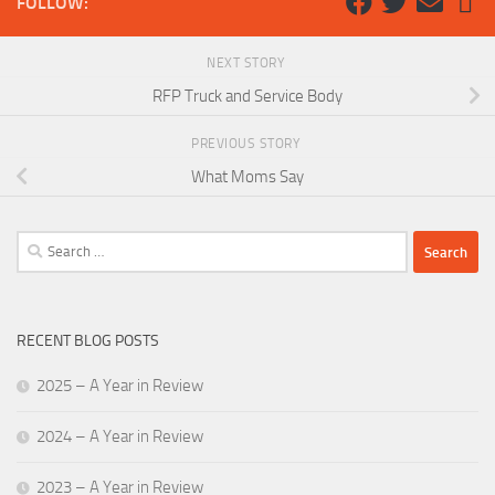
FOLLOW:
NEXT STORY
RFP Truck and Service Body
PREVIOUS STORY
What Moms Say
Search
for:
RECENT BLOG POSTS
2025 – A Year in Review
2024 – A Year in Review
2023 – A Year in Review